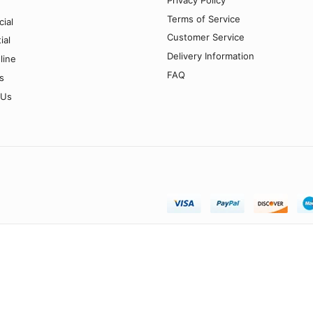
Terms of Service
ial
Customer Service
ial
Delivery Information
line
FAQ
s
 Us