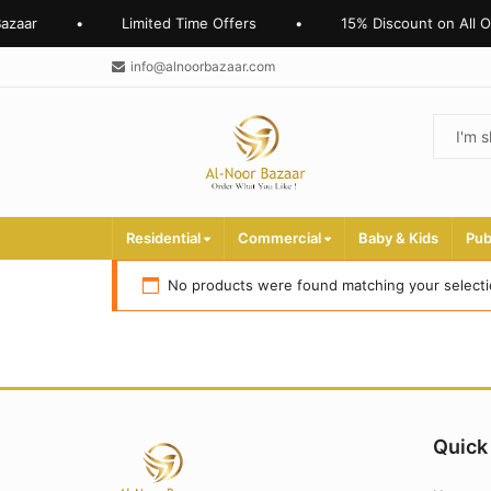
azaar
•
Limited Time Offers
•
15% Discount on All O
info@alnoorbazaar.com
Residential
Commercial
Baby & Kids
Pub
No products were found matching your selecti
Quick