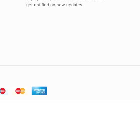
get notified on new updates.