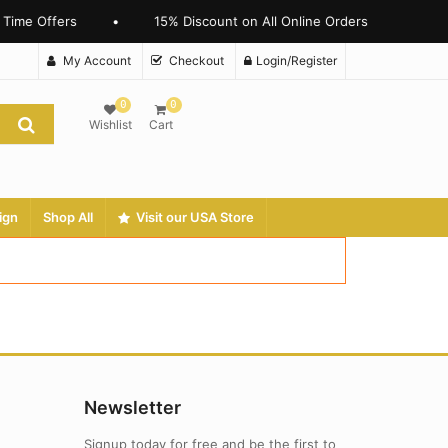
 Time Offers
•
15% Discount on All Online Orders
My Account
Checkout
Login/Register
0
0
Wishlist
Cart
ign
Shop All
Visit our USA Store
Newsletter
Signup today for free and be the first to