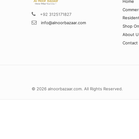
Home
Commerc
+92 3125171827
Resident
info@alnoorbazaar.com
Shop On
About U
Contact
© 2026 alnoorbazaar.com. All Rights Reserved.