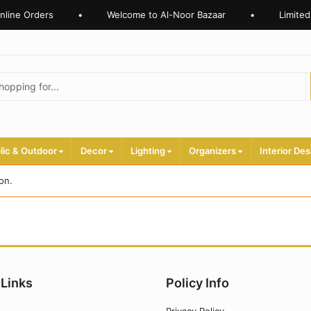
nline Orders
•
Welcome to Al-Noor Bazaar
•
Limited
lic & Outdoor
Decor
Lighting
Organizers
Interior Des
on.
 Links
Policy Info
Privacy Policy