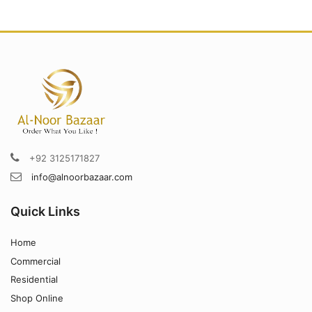
+92 3125171827
info@alnoorbazaar.com
Quick Links
Home
Commercial
Residential
Shop Online