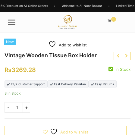
iscount on All Online Orders
•
Welcome to Al-Noor Bazaar
•
Limited Time Offe
0
Menu
New
Add to wishlist
Vintage Wooden Tissue Box Holder
₨
3269.28
In Stock
₨
7600.00
✔️ 24/7 Customer Support
✔️ Fast Delivery Pakistan
✔️ Easy Returns
₨
6200.00
₨
8 in stock
Add to wishlist