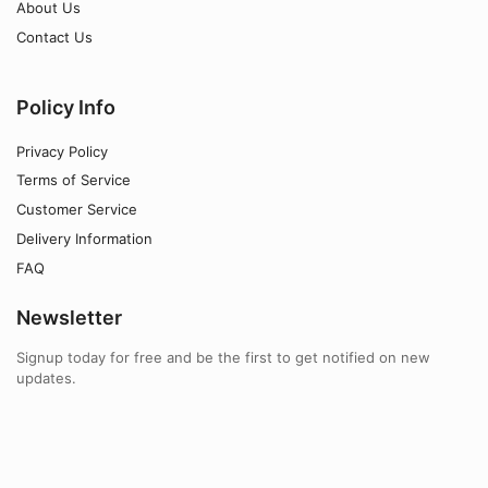
About Us
Contact Us
Policy Info
Privacy Policy
Terms of Service
Customer Service
Delivery Information
FAQ
Newsletter
Signup today for free and be the first to get notified on new
updates.