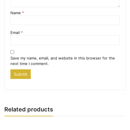
Name
*
Email
*
Save my name, email, and website in this browser for the
next time I comment.
Related products