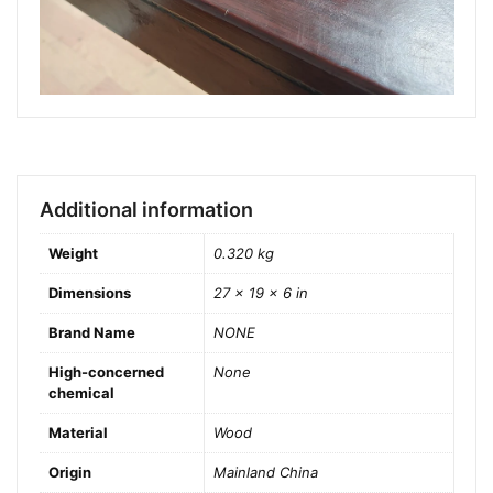
Additional information
Weight
0.320 kg
Dimensions
27 × 19 × 6 in
Brand Name
NONE
High-concerned
None
chemical
Material
Wood
Origin
Mainland China