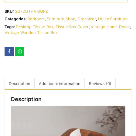
SKU:
SG7DUTHVMGPZ
Categories:
Bedroom
,
Furniture Shop
,
Organizer
,
Utility Furniture
Tags:
Desktop Tissue Box
,
Tissue Box Cover
,
Vintage Home Decor
,
Vintage Wooden Tissue Box
Description
Additional information
Reviews (0)
Description