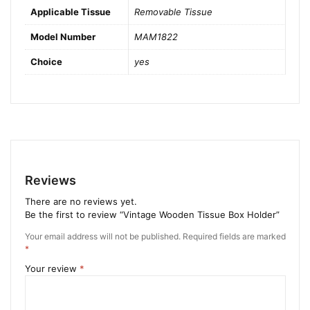
Applicable Tissue
Removable Tissue
Model Number
MAM1822
Choice
yes
Reviews
There are no reviews yet.
Be the first to review “Vintage Wooden Tissue Box Holder”
Your email address will not be published.
Required fields are marked
*
Your review
*