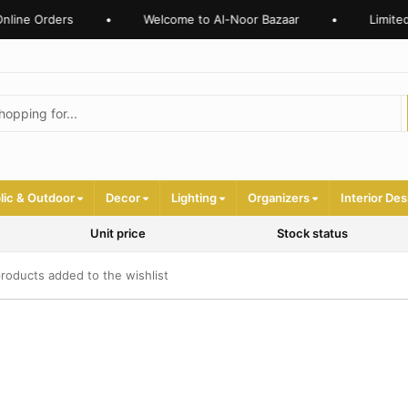
nline Orders
•
Welcome to Al-Noor Bazaar
•
Limited
lic & Outdoor
Decor
Lighting
Organizers
Interior Des
Unit price
Stock status
roducts added to the wishlist