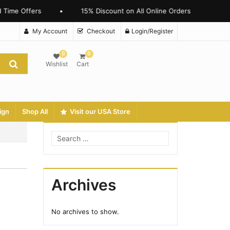
 Time Offers
•
15% Discount on All Online Orders
My Account
Checkout
Login/Register
0
0
Wishlist
Cart
ign
Shop All
Visit our USA Store
Archives
No archives to show.