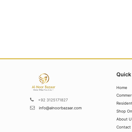
Quick
Home
Commerc
+92 3125171827
Resident
info@alnoorbazaar.com
Shop On
About U
Contact