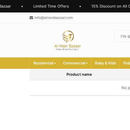
azaar
•
Limited Time Offers
•
15% Discount on All O
info@alnoorbazaar.com
Residential
Commercial
Baby & Kids
Pub
Product name
No p