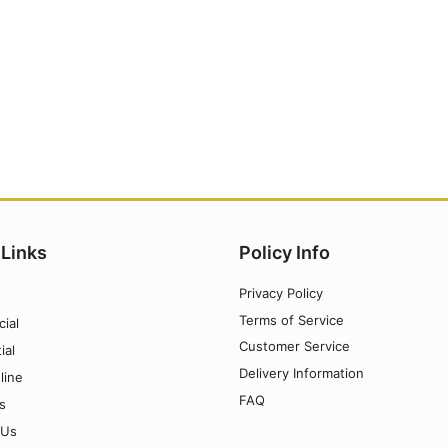
 Links
Policy Info
Privacy Policy
Terms of Service
ial
Customer Service
ial
Delivery Information
line
FAQ
s
 Us