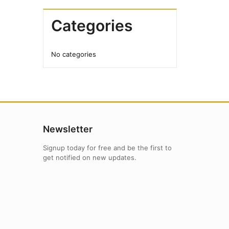
Categories
No categories
Newsletter
Signup today for free and be the first to
get notified on new updates.