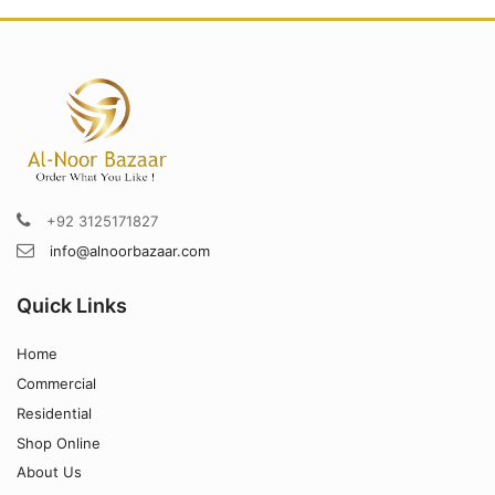
+92 3125171827
info@alnoorbazaar.com
Quick Links
Home
Commercial
Residential
Shop Online
About Us