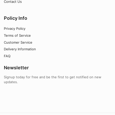
Contact Us
Policy Info
Privacy Policy
Terms of Service
Customer Service
Delivery Information
FAQ
Newsletter
Signup today for free and be the first to get notified on new
updates.