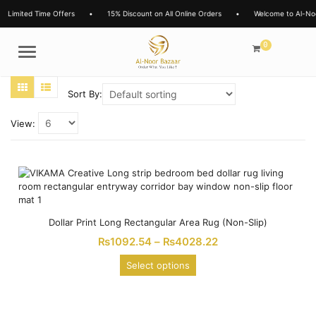
Limited Time Offers
•
15% Discount on All Online Orders
•
Welcome to Al-No
0
Menu
Sort By:
View:
Dollar Print Long Rectangular Area Rug (Non-Slip)
₨
1092.54
–
₨
4028.22
Select options