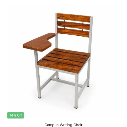
14% Off
Campus Writing Chair