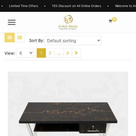
Limited Time Offers
•
15% Discount on All Online Orders
•
Welcome to Al-No
0
Menu
Sort By:
1
2
…
4
View: