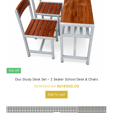
15% Off
Duo Study Desk Set – 2 Seater School Desk & Chairs
₨
16500.00
₨
14000.00
Add to cart