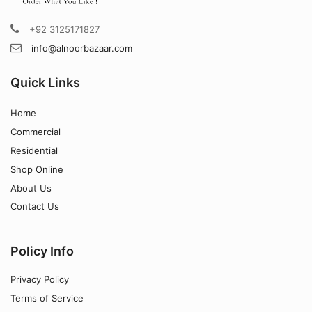
+92 3125171827
info@alnoorbazaar.com
Quick Links
Home
Commercial
Residential
Shop Online
About Us
Contact Us
Policy Info
Privacy Policy
Terms of Service