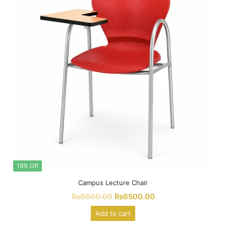
19% Off
Campus Lecture Chair
₨
8000.00
₨
6500.00
Add to cart