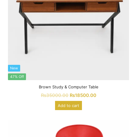
New
47% Off
Brown Study & Computer Table
₨
35000.00
₨
18500.00
Add to cart