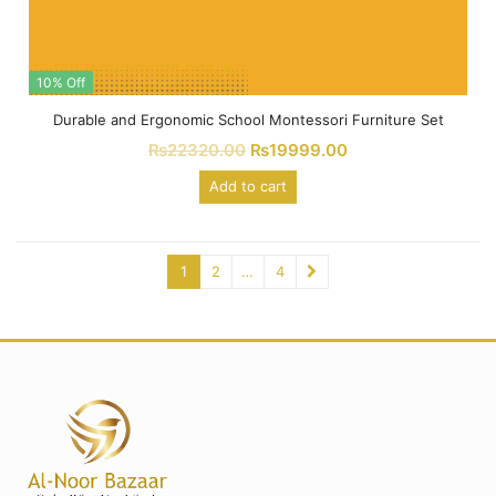
10% Off
Durable and Ergonomic School Montessori Furniture Set
₨
22320.00
₨
19999.00
Add to cart
1
2
…
4