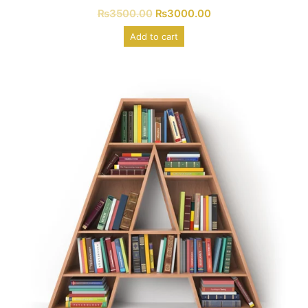
₨
3500.00
₨
3000.00
Add to cart