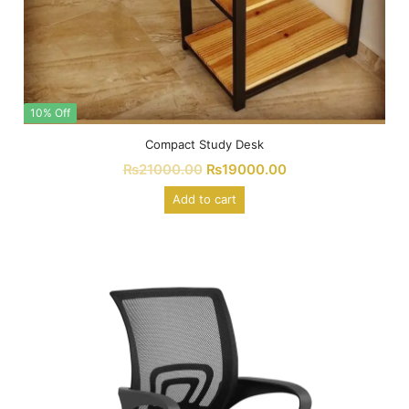
10% Off
Compact Study Desk
₨
21000.00
₨
19000.00
Add to cart