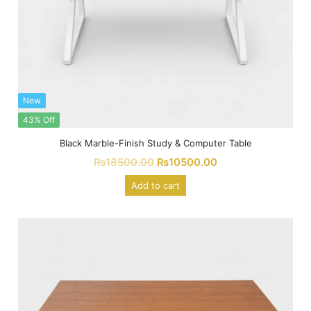
New
43% Off
Black Marble-Finish Study & Computer Table
₨
18500.00
₨
10500.00
Add to cart