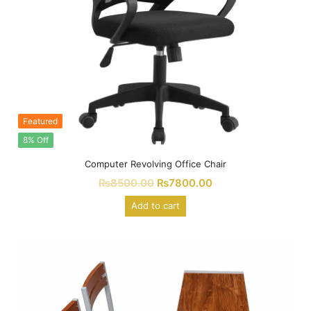
Featured
8% Off
Computer Revolving Office Chair
₨
8500.00
₨
7800.00
Add to cart