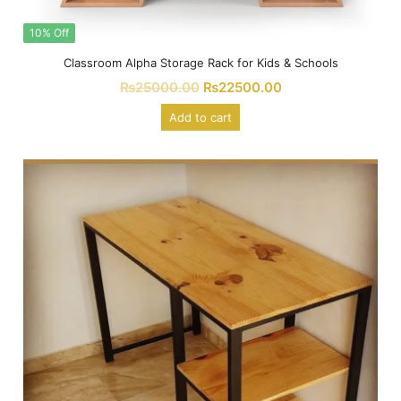
10% Off
Classroom Alpha Storage Rack for Kids & Schools
₨
25000.00
₨
22500.00
Add to cart