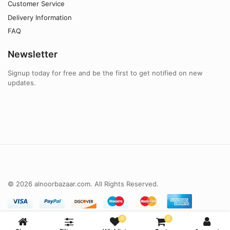
Customer Service
Delivery Information
FAQ
Newsletter
Signup today for free and be the first to get notified on new
updates.
© 2026 alnoorbazaar.com. All Rights Reserved.
0
0