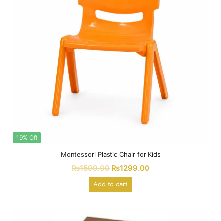
19% Off
Montessori Plastic Chair for Kids
₨
1599.00
₨
1299.00
Add to cart