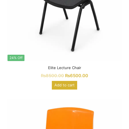
24% Off
Elite Lecture Chair
₨
8500.00
₨
6500.00
Add to cart