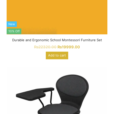
New
10% Off
Durable and Ergonomic School Montessori Furniture Set
₨
22320.00
₨
19999.00
Add to cart