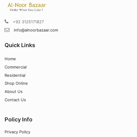
+92 3125171827
info@alnoorbazaar.com
Quick Links
Home
Commercial
Residential
Shop Online
About Us
Contact Us
Policy Info
Privacy Policy