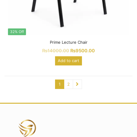
32% Off
Prime Lecture Chair
₨
14000.00
₨
9500.00
Add to cart
1
2