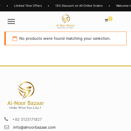
•
Limited Time Offers
•
15% Discount on All Online Orders
•
Welcome t
0
Menu
No products were found matching your selection.
+92 3125171827
info@alnoorbazaar.com