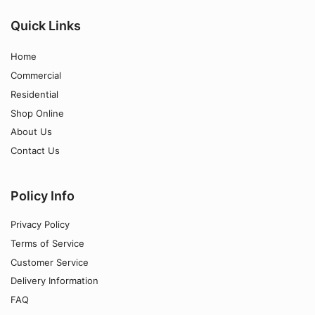
Quick Links
Home
Commercial
Residential
Shop Online
About Us
Contact Us
Policy Info
Privacy Policy
Terms of Service
Customer Service
Delivery Information
FAQ