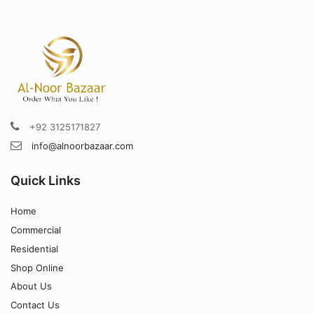
+92 3125171827
info@alnoorbazaar.com
Quick Links
Home
Commercial
Residential
Shop Online
About Us
Contact Us