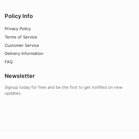
Policy Info
Privacy Policy
Terms of Service
Customer Service
Delivery Information
FAQ
Newsletter
Signup today for free and be the first to get notified on new
updates.