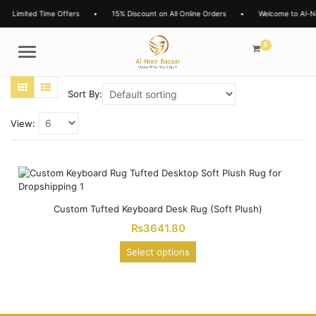
Limited Time Offers
•
15% Discount on All Online Orders
•
Welcome to Al-N
0
Menu
Sort By:
View:
Custom Tufted Keyboard Desk Rug (Soft Plush)
₨
3641.80
Select options