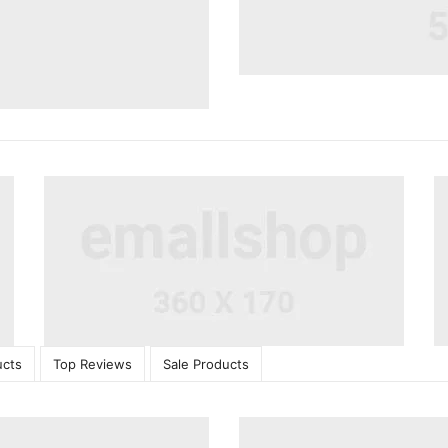
ucts
Top Reviews
Sale Products