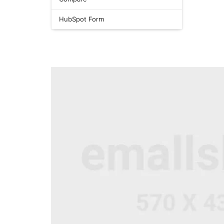
HubSpot Form