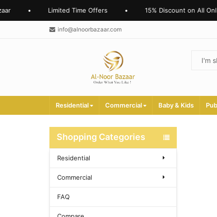
ar
•
Limited Time Offers
•
15% Discount on All Onli
info@alnoorbazaar.com
Residential
Commercial
Baby & Kids
Pub
Shopping Categories
Residential
Commercial
FAQ
Compare