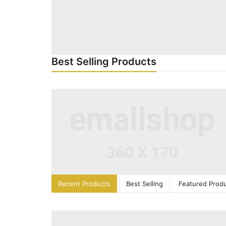
Best Selling Products
Recent Products
Best Selling
Featured Prod