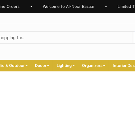
ne Orders
•
Welcome to Al-Noor Bazaar
•
Limited Ti
lic & Outdoor
Decor
Lighting
Organizers
Interior Des