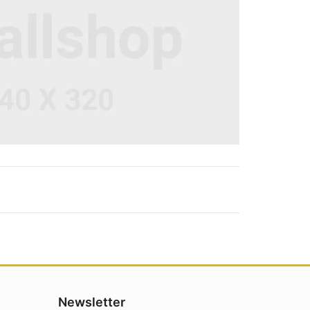
Newsletter