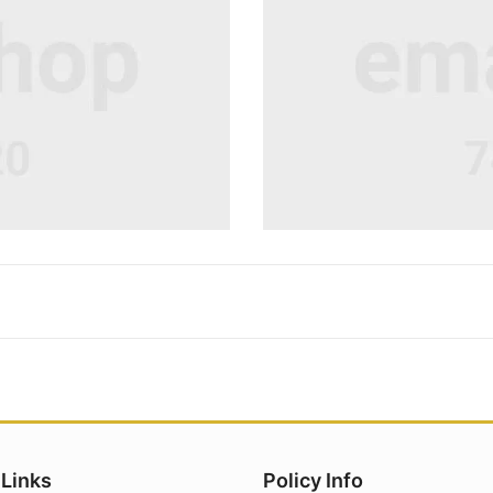
 Links
Policy Info