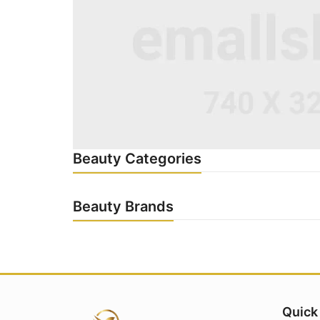
Beauty Categories
Beauty Brands
Quick