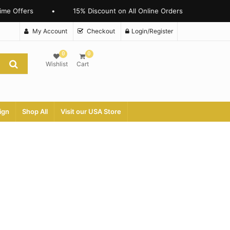
me Offers
•
15% Discount on All Online Orders
My Account
Checkout
Login/Register
0
0
Wishlist
Cart
ign
Shop All
Visit our USA Store