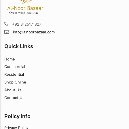
+92 3125171827
info@alnoorbazaar.com
Quick Links
Home
Commercial
Residential
Shop Online
About Us
Contact Us
Policy Info
Privacy Policy