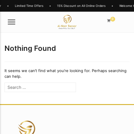
r
•
Limited Time Offers
•
15% Discount on All Online Orders
•
Welcome t
0
Menu
Nothing Found
It seems we can’t find what you’re looking for. Perhaps searching
can help.