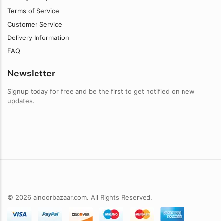
Terms of Service
Customer Service
Delivery Information
FAQ
Newsletter
Signup today for free and be the first to get notified on new
updates.
© 2026 alnoorbazaar.com. All Rights Reserved.