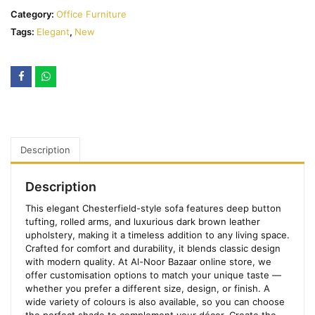
Category:
Office Furniture
Tags:
Elegant
,
New
Description
Description
This elegant Chesterfield-style sofa features deep button
tufting, rolled arms, and luxurious dark brown leather
upholstery, making it a timeless addition to any living space.
Crafted for comfort and durability, it blends classic design
with modern quality. At Al-Noor Bazaar online store, we
offer customisation options to match your unique taste —
whether you prefer a different size, design, or finish. A
wide variety of colours is also available, so you can choose
the perfect shade to complement your décor. Create the