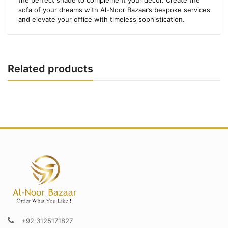
sofa of your dreams with Al-Noor Bazaar’s bespoke services
and elevate your office with timeless sophistication.
Related products
+92 3125171827