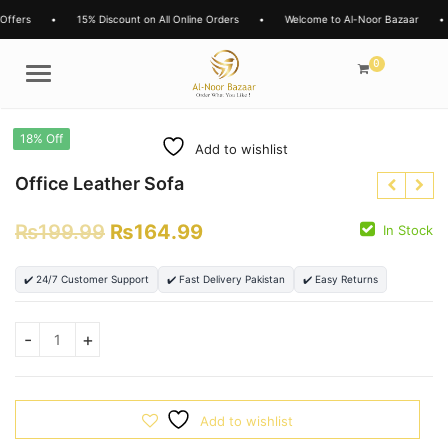
Offers
•
15% Discount on All Online Orders
•
Welcome to Al-Noor Bazaar
•
0
Menu
18% Off
Add to wishlist
Office Leather Sofa
₨
199.99
₨
164.99
In Stock
✔️ 24/7 Customer Support
✔️ Fast Delivery Pakistan
✔️ Easy Returns
₨
15000.00
₨
13999.00
₨
Add to wishlist