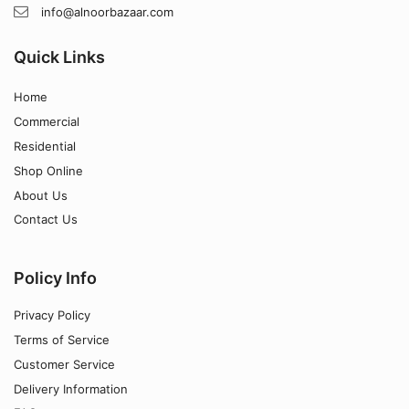
info@alnoorbazaar.com
Quick Links
Home
Commercial
Residential
Shop Online
About Us
Contact Us
Policy Info
Privacy Policy
Terms of Service
Customer Service
Delivery Information