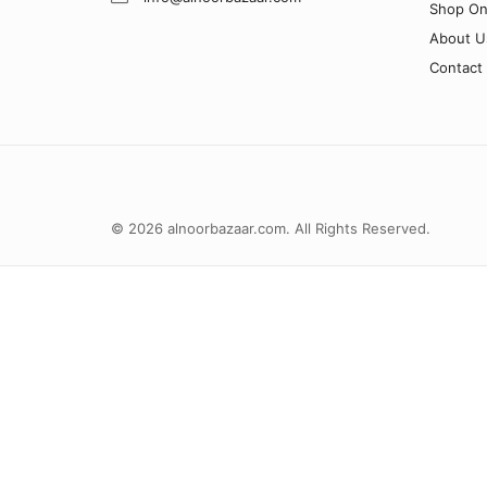
Shop On
About U
Contact
© 2026 alnoorbazaar.com. All Rights Reserved.