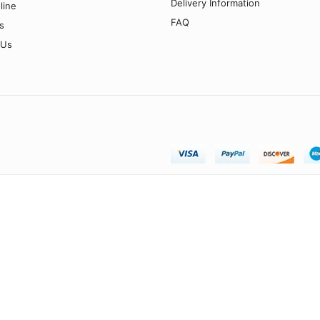
Delivery Information
line
FAQ
s
 Us