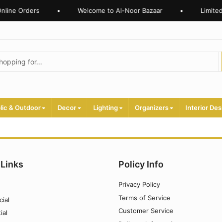
nline Orders
•
Welcome to Al-Noor Bazaar
•
Limited
lic & Outdoor
Decor
Lighting
Organizers
Interior Des
 Links
Policy Info
Privacy Policy
Terms of Service
ial
Customer Service
ial