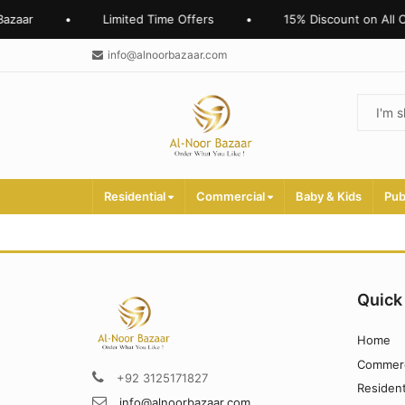
azaar
•
Limited Time Offers
•
15% Discount on All O
info@alnoorbazaar.com
Residential
Commercial
Baby & Kids
Pub
Quick
Home
Commerc
+92 3125171827
Resident
info@alnoorbazaar.com