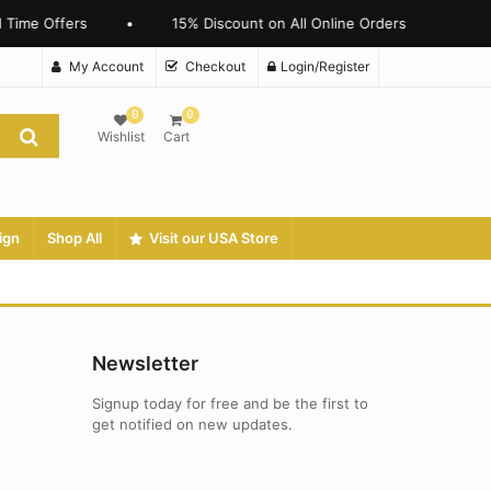
 Time Offers
•
15% Discount on All Online Orders
My Account
Checkout
Login/Register
0
0
Wishlist
Cart
ign
Shop All
Visit our USA Store
Newsletter
Signup today for free and be the first to
get notified on new updates.