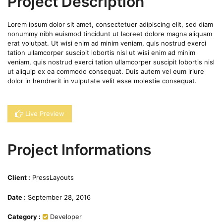
Project Description
Lorem ipsum dolor sit amet, consectetuer adipiscing elit, sed diam
nonummy nibh euismod tincidunt ut laoreet dolore magna aliquam
erat volutpat. Ut wisi enim ad minim veniam, quis nostrud exerci
tation ullamcorper suscipit lobortis nisl ut wisi enim ad minim
veniam, quis nostrud exerci tation ullamcorper suscipit lobortis nisl
ut aliquip ex ea commodo consequat. Duis autem vel eum iriure
dolor in hendrerit in vulputate velit esse molestie consequat.
Live Preview
Project Informations
Client :
PressLayouts
Date :
September 28, 2016
Category :
Developer