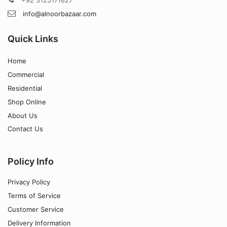
info@alnoorbazaar.com
Quick Links
Home
Commercial
Residential
Shop Online
About Us
Contact Us
Policy Info
Privacy Policy
Terms of Service
Customer Service
Delivery Information