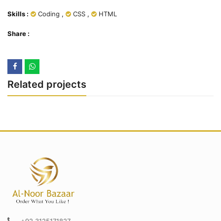
Skills :
Coding
,
CSS
,
HTML
Share :
Related projects
+92 3125171827