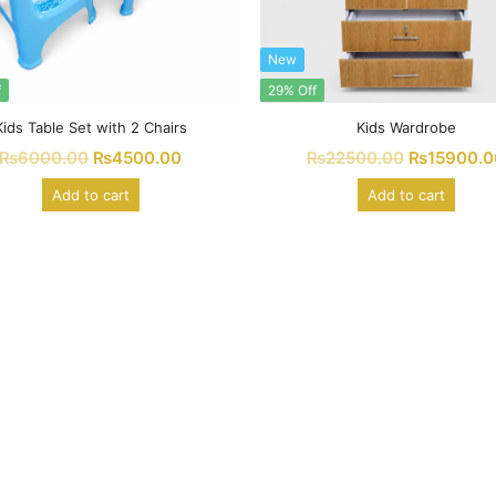
New
f
29% Off
Kids Table Set with 2 Chairs
Kids Wardrobe
₨
6000.00
₨
4500.00
₨
22500.00
₨
15900.0
Add to cart
Add to cart