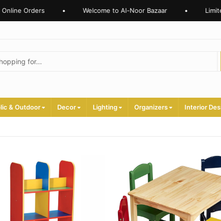
nline Orders
•
Welcome to Al-Noor Bazaar
•
Limited
lic & Outdoor
Decor
Lighting
Organizers
Interior Des