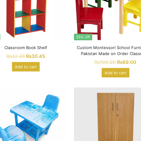
55% Off
Classroom Book Shelf
Custom Montessori School Furni
Pakistan Made on Order Clas
₨
32.45
₨
30.45
Furniture
₨
198.00
₨
89.00
Add to cart
Add to cart