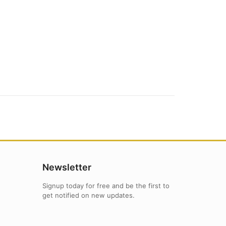
Newsletter
Signup today for free and be the first to
get notified on new updates.