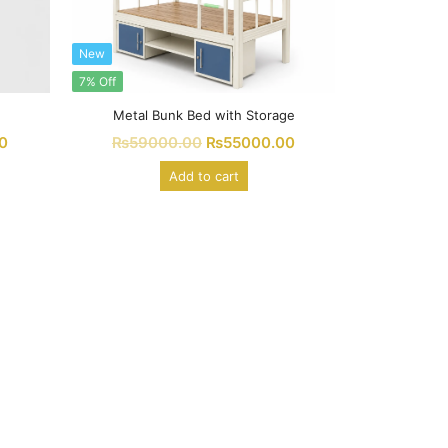
New
7% Off
Metal Bunk Bed with Storage
0
₨
59000.00
₨
55000.00
Add to cart