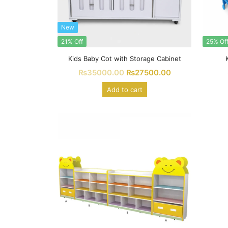
New
21% Off
25% Of
Kids Baby Cot with Storage Cabinet
₨
35000.00
₨
27500.00
Add to cart