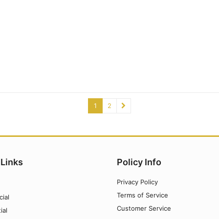
1
2
 Links
Policy Info
Privacy Policy
Terms of Service
ial
Customer Service
ial