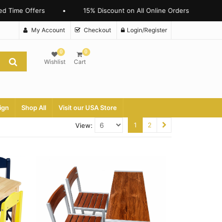
 Time Offers
•
15% Discount on All Online Orders
My Account
Checkout
Login/Register
0
0
Wishlist
Cart
ign
Shop All
Visit our USA Store
1
2
View: