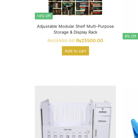
14% Off
Adjustable Modular Shelf Multi-Purpose
Storage & Display Rack
6% Off
₨
29500.00
₨
25500.00
Add to cart