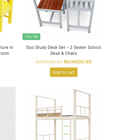
15% Off
ture in
Duo Study Desk Set – 2 Seater School
sroom
Desk & Chairs
₨
16500.00
₨
14000.00
Add to cart