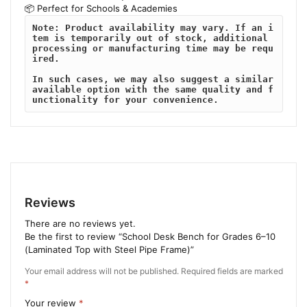
📦 Perfect for Schools & Academies
Note: Product availability may vary. If an i
tem is temporarily out of stock, additional 
processing or manufacturing time may be requ
ired. 
In such cases, we may also suggest a similar 
available option with the same quality and f
unctionality for your convenience.
Reviews
There are no reviews yet.
Be the first to review “School Desk Bench for Grades 6–10
(Laminated Top with Steel Pipe Frame)”
Your email address will not be published.
Required fields are marked
*
Your review
*