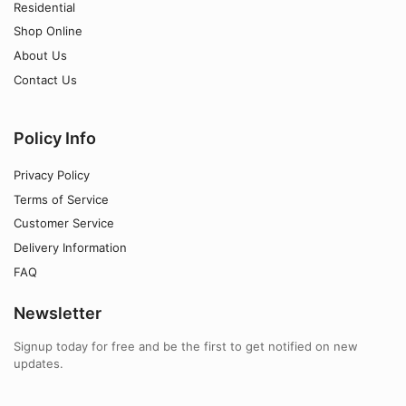
Residential
Shop Online
About Us
Contact Us
Policy Info
Privacy Policy
Terms of Service
Customer Service
Delivery Information
FAQ
Newsletter
Signup today for free and be the first to get notified on new
updates.