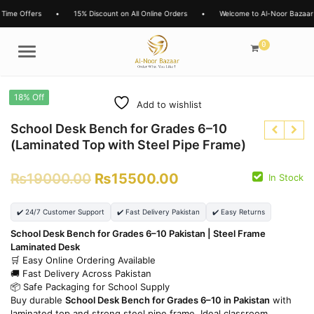
Time Offers
•
15% Discount on All Online Orders
•
Welcome to Al-Noor Bazaar
0
Menu
18% Off
Add to wishlist
School Desk Bench for Grades 6–10
(Laminated Top with Steel Pipe Frame)
₨
19000.00
₨
15500.00
In Stock
₨
9000.00
₨
8000.00
₨
6500.00
₨
6500.00
✔️ 24/7 Customer Support
✔️ Fast Delivery Pakistan
✔️ Easy Returns
School Desk Bench for Grades 6–10 Pakistan | Steel Frame
Laminated Desk
🛒 Easy Online Ordering Available
🚚 Fast Delivery Across Pakistan
📦 Safe Packaging for School Supply
Buy durable
School Desk Bench for Grades 6–10 in Pakistan
with
laminated top and strong steel pipe frame. Ideal classroom