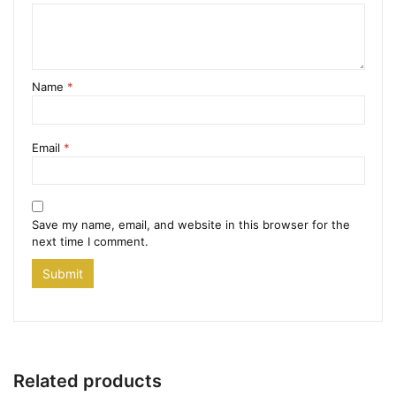
Name
*
Email
*
Save my name, email, and website in this browser for the
next time I comment.
Related products