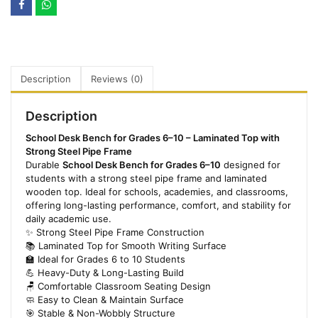
Description
Reviews (0)
Description
School Desk Bench for Grades 6–10 – Laminated Top with
Strong Steel Pipe Frame
Durable
School Desk Bench for Grades 6–10
designed for
students with a strong steel pipe frame and laminated
wooden top. Ideal for schools, academies, and classrooms,
offering long-lasting performance, comfort, and stability for
daily academic use.
✨ Strong Steel Pipe Frame Construction
📚 Laminated Top for Smooth Writing Surface
🏫 Ideal for Grades 6 to 10 Students
💪 Heavy-Duty & Long-Lasting Build
🪑 Comfortable Classroom Seating Design
🧼 Easy to Clean & Maintain Surface
🎯 Stable & Non-Wobbly Structure