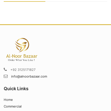
+92 3125171827
info@alnoorbazaar.com
Quick Links
Home
Commercial