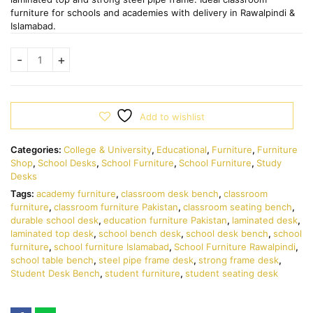
furniture for schools and academies with delivery in Rawalpindi &
Islamabad.
Add to wishlist
Categories:
College & University
,
Educational
,
Furniture
,
Furniture
Shop
,
School Desks
,
School Furniture
,
School Furniture
,
Study
Desks
Tags:
academy furniture
,
classroom desk bench
,
classroom
furniture
,
classroom furniture Pakistan
,
classroom seating bench
,
durable school desk
,
education furniture Pakistan
,
laminated desk
,
laminated top desk
,
school bench desk
,
school desk bench
,
school
furniture
,
school furniture Islamabad
,
School Furniture Rawalpindi
,
school table bench
,
steel pipe frame desk
,
strong frame desk
,
Student Desk Bench
,
student furniture
,
student seating desk