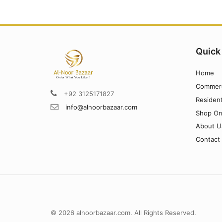
Quick
Home
Commerc
+92 3125171827
Resident
info@alnoorbazaar.com
Shop On
About U
Contact
© 2026 alnoorbazaar.com. All Rights Reserved.