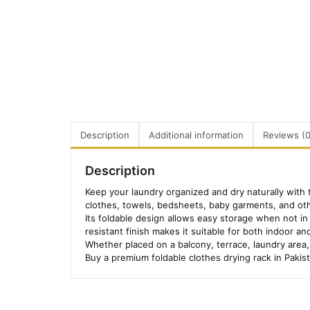
Description
Additional information
Reviews (0
Description
Keep your laundry organized and dry naturally with 
clothes, towels, bedsheets, baby garments, and ot
Its foldable design allows easy storage when not in 
resistant finish makes it suitable for both indoor a
Whether placed on a balcony, terrace, laundry area, 
Buy a premium foldable clothes drying rack in Pakis