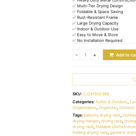
✅ Multi-Tier Drying Design
✅ Foldable & Space Saving
✅ Rust-Resistant Frame
✅ Large Drying Capacity
✅ Indoor & Outdoor Use
✅ Easy to Move & Store
✅ No Installation Required
Add to ca
SKU:
CJZX1502389
Categories:
Public & Outdoor
,
Fur
Organization
,
Organizer
,
Outdoor 
Tags:
balcony drying rack
,
clothe
drying hanger
,
drying rack
,
drying
drying rack
,
foldable clothes dryi
folding drying rack
,
garment dryi