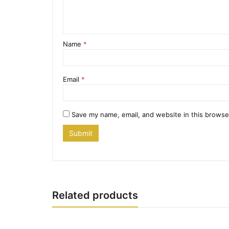
Name
*
Email
*
Save my name, email, and website in this browse
Related products