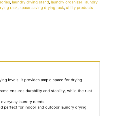
sories
,
laundry drying stand
,
laundry organizer
,
laundry
rying rack
,
space saving drying rack
,
utility products
ying levels, it provides ample space for drying
ame ensures durability and stability, while the rust-
or everyday laundry needs.
nd perfect for indoor and outdoor laundry drying.