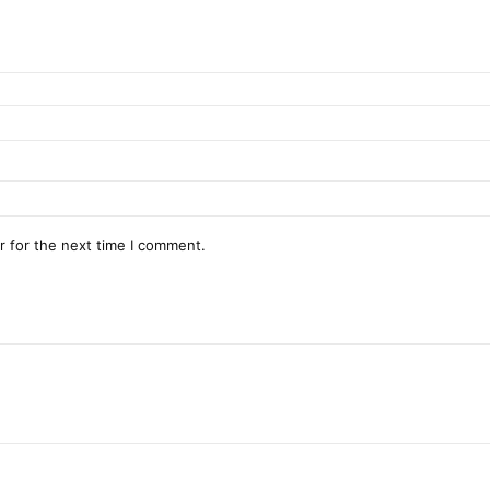
r for the next time I comment.