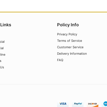
 Links
Policy Info
Privacy Policy
Terms of Service
ial
Customer Service
ial
Delivery Information
line
FAQ
s
 Us