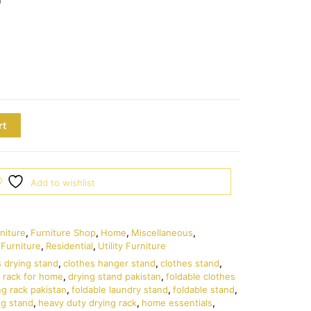
rt
Add to wishlist
niture
,
Furniture Shop
,
Home
,
Miscellaneous
,
Furniture
,
Residential
,
Utility Furniture
s drying stand
,
clothes hanger stand
,
clothes stand
,
 rack for home
,
drying stand pakistan
,
foldable clothes
ng rack pakistan
,
foldable laundry stand
,
foldable stand
,
ng stand
,
heavy duty drying rack
,
home essentials
,