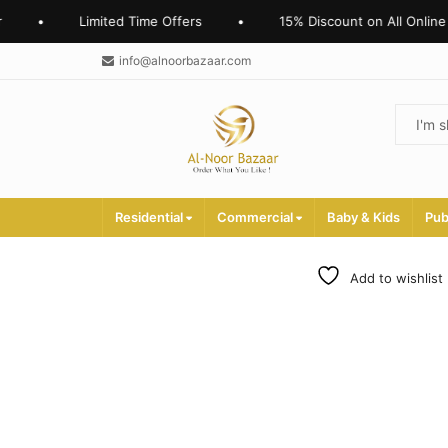
•
Limited Time Offers
•
15% Discount on All Online O
info@alnoorbazaar.com
Residential
Commercial
Baby & Kids
Pub
Add to wishlist