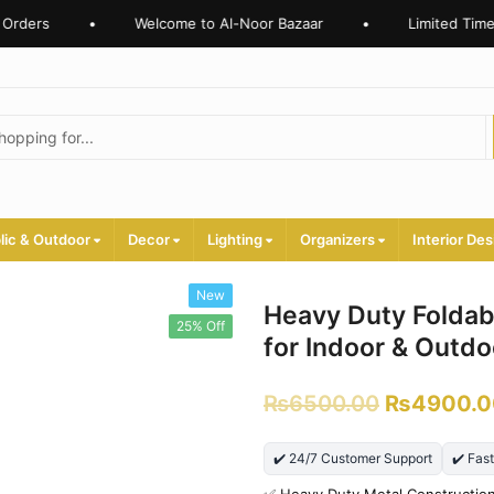
rders
•
Welcome to Al-Noor Bazaar
•
Limited Time O
lic & Outdoor
Decor
Lighting
Organizers
Interior Des
New
Heavy Duty Foldab
25% Off
for Indoor & Outd
₨
6500.00
₨
4900.0
✔️ 24/7 Customer Support
✔️ Fas
✅ Heavy Duty Metal Constructio