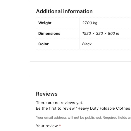
Additional information
Weight
27.00 kg
Dimensions
1520 × 320 × 800 in
Color
Black
Reviews
There are no reviews yet.
Be the first to review “Heavy Duty Foldable Clothes
Your email address will not be published.
Required fields 
Your review
*