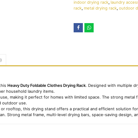
indoor drying rack
,
laundry acces
rack
,
metal drying rack
,
outdoor d
)
this
Heavy Duty Foldable Clothes Drying Rack
. Designed with multiple dr
her household laundry items.
use, making it perfect for homes with limited space. The strong metal fr
nd outdoor use.
or rooftop, this drying stand offers a practical and efficient solution f
tan. Strong metal frame, multi-level drying bars, space-saving design, a