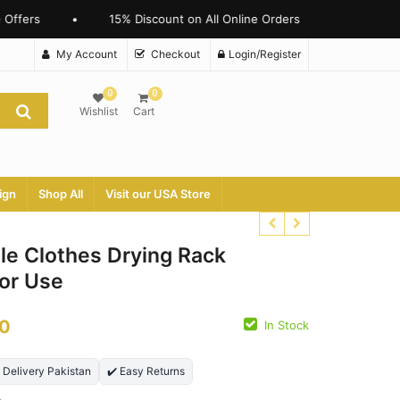
ffers
•
15% Discount on All Online Orders
My Account
Checkout
Login/Register
0
0
Wishlist
Cart
ign
Shop All
Visit our USA Store
le Clothes Drying Rack
oor Use
₨
2790.00
₨
22500.00
0
In Stock
₨
1699.00
₨
15500.00
t Delivery Pakistan
✔️ Easy Returns
n