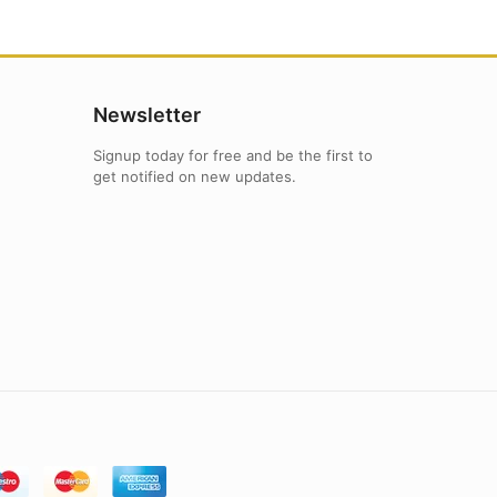
Newsletter
Signup today for free and be the first to
get notified on new updates.