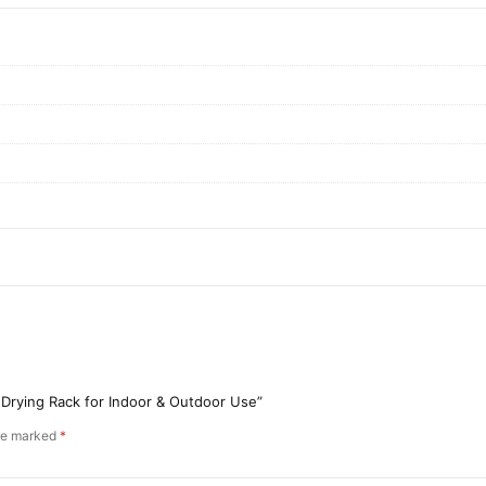
 Drying Rack for Indoor & Outdoor Use”
are marked
*