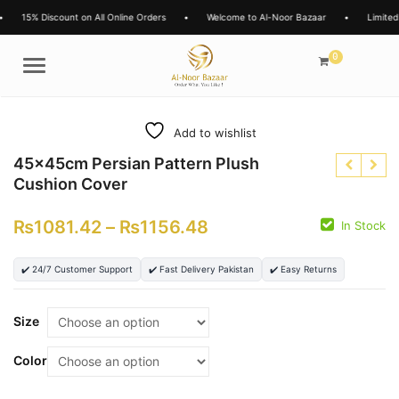
scount on All Online Orders
•
Welcome to Al-Noor Bazaar
•
Limited Time Offer
0
Menu
Add to wishlist
45x45cm Persian Pattern Plush
Cushion Cover
₨
1081.42
–
₨
1156.48
In Stock
₨
✔️ 24/7 Customer Support
✔️ Fast Delivery Pakistan
✔️ Easy Returns
₨
₨
Size
Color