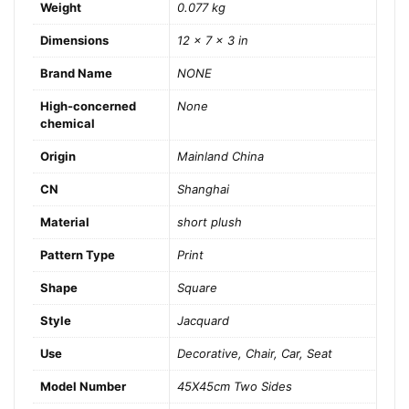
Weight
0.077 kg
Dimensions
12 × 7 × 3 in
Brand Name
NONE
High-concerned
None
chemical
Origin
Mainland China
CN
Shanghai
Material
short plush
Pattern Type
Print
Shape
Square
Style
Jacquard
Use
Decorative, Chair, Car, Seat
Model Number
45X45cm Two Sides