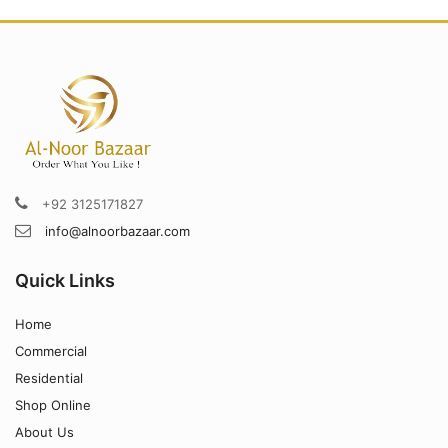
+92 3125171827
info@alnoorbazaar.com
Quick Links
Home
Commercial
Residential
Shop Online
About Us