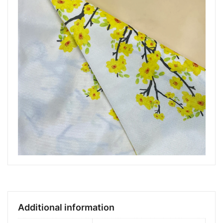
Additional information