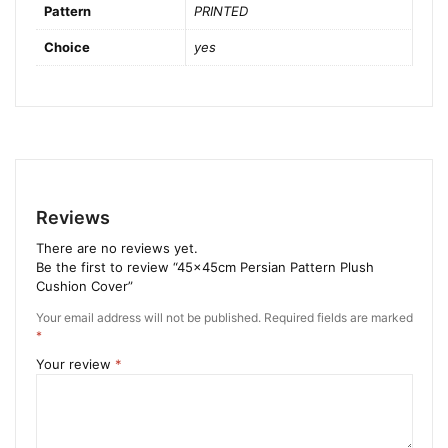
Pattern
PRINTED
Choice
yes
Reviews
There are no reviews yet.
Be the first to review “45x45cm Persian Pattern Plush
Cushion Cover”
Your email address will not be published.
Required fields are marked
*
Your review
*