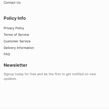
Contact Us
Policy Info
Privacy Policy
Terms of Service
Customer Service
Delivery Information
FAQ
Newsletter
Signup today for free and be the first to get notified on new
updates.