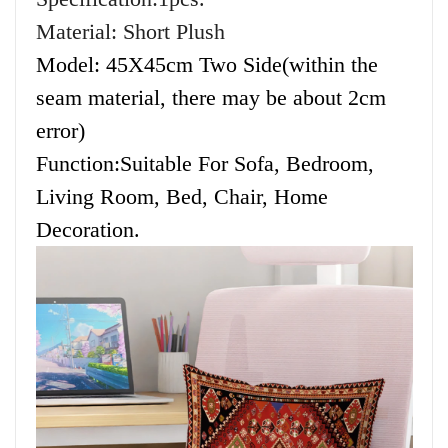
Material: Short Plush
Model: 45X45cm Two Side(within the
seam material, there may be about 2cm
error)
Function:Suitable For Sofa, Bedroom,
Living Room, Bed, Chair, Home
Decoration.