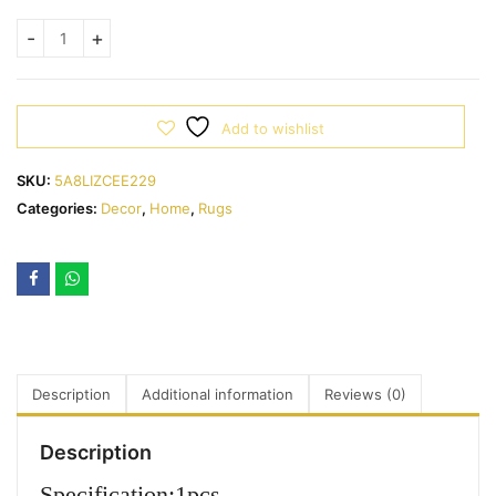
Add to wishlist
SKU:
5A8LIZCEE229
Categories:
Decor
,
Home
,
Rugs
Description
Additional information
Reviews (0)
Description
Specification:1pcs.