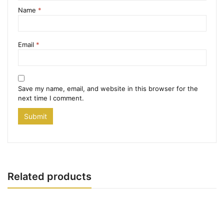
Name
*
Email
*
Save my name, email, and website in this browser for the
next time I comment.
Related products