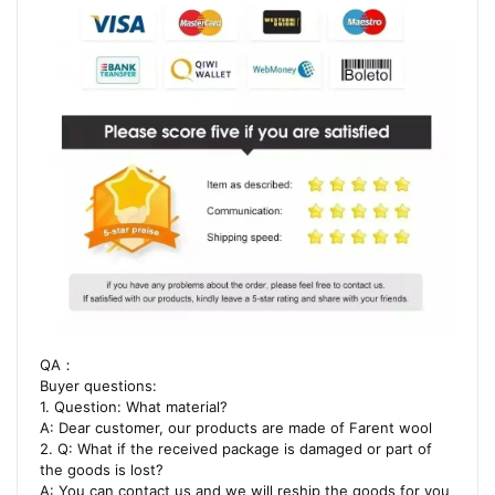
QA：
Buyer questions:
1. Question: What material?
A: Dear customer, our products are made of Farent wool
2. Q: What if the received package is damaged or part of
the goods is lost?
A: You can contact us and we will reship the goods for you