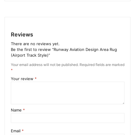
Reviews
There are no reviews yet.
Be the first to review “Runway Aviation Design Area Rug
(Airport Track Style)”
Your email address will not be published.
Required fields are marked
*
Your review
*
Name
*
Email
*