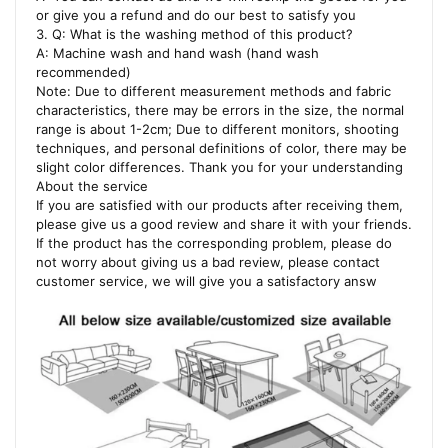
or give you a refund and do our best to satisfy you
3. Q: What is the washing method of this product?
A: Machine wash and hand wash (hand wash
recommended)
Note: Due to different measurement methods and fabric
characteristics, there may be errors in the size, the normal
range is about 1-2cm; Due to different monitors, shooting
techniques, and personal definitions of color, there may be
slight color differences. Thank you for your understanding
About the service
If you are satisfied with our products after receiving them,
please give us a good review and share it with your friends.
If the product has the corresponding problem, please do
not worry about giving us a bad review, please contact
customer service, we will give you a satisfactory answ