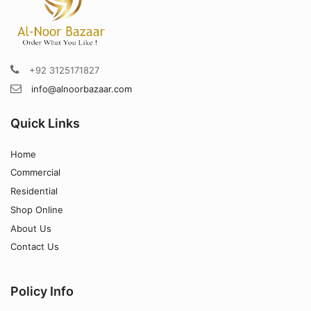
+92 3125171827
info@alnoorbazaar.com
Quick Links
Home
Commercial
Residential
Shop Online
About Us
Contact Us
Policy Info