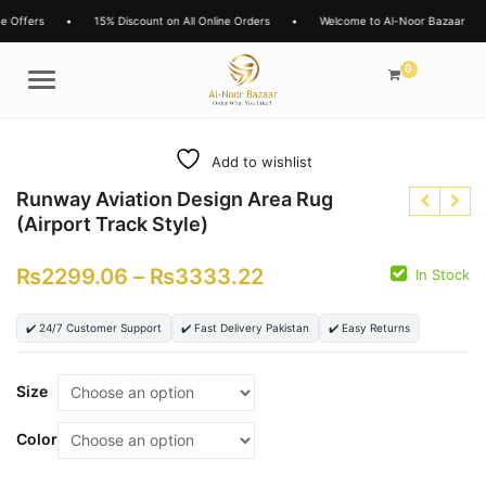
s
•
15% Discount on All Online Orders
•
Welcome to Al-Noor Bazaar
•
L
0
Menu
Add to wishlist
Runway Aviation Design Area Rug
(Airport Track Style)
₨
2299.06
–
₨
3333.22
In Stock
₨
✔️ 24/7 Customer Support
✔️ Fast Delivery Pakistan
✔️ Easy Returns
₨
₨
₨
Size
Color