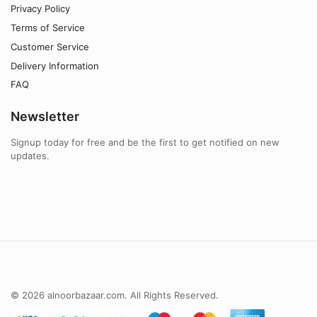
Privacy Policy
Terms of Service
Customer Service
Delivery Information
FAQ
Newsletter
Signup today for free and be the first to get notified on new
updates.
© 2026 alnoorbazaar.com. All Rights Reserved.