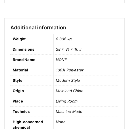
Additional information
Weight
0.306 kg
Dimensions
38 × 31 × 10 in
Brand Name
NONE
Material
100% Polyester
Style
Modern Style
Origin
Mainland China
Place
Living Room
Technics
Machine Made
High-concerned
None
chemical