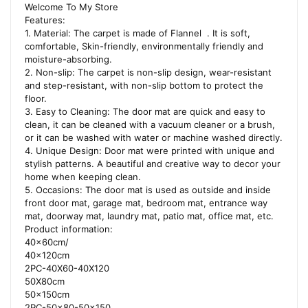
Welcome To My Store
Features:
1. Material: The carpet is made of Flannel . It is soft,
comfortable, Skin-friendly, environmentally friendly and
moisture-absorbing.
2. Non-slip: The carpet is non-slip design, wear-resistant
and step-resistant, with non-slip bottom to protect the
floor.
3. Easy to Cleaning: The door mat are quick and easy to
clean, it can be cleaned with a vacuum cleaner or a brush,
or it can be washed with water or machine washed directly.
4. Unique Design: Door mat were printed with unique and
stylish patterns. A beautiful and creative way to decor your
home when keeping clean.
5. Occasions: The door mat is used as outside and inside
front door mat, garage mat, bedroom mat, entrance way
mat, doorway mat, laundry mat, patio mat, office mat, etc.
Product information:
40x60cm/
40x120cm
2PC-40X60-40X120
50X80cm
50x150cm
2PC-50×80-50×150