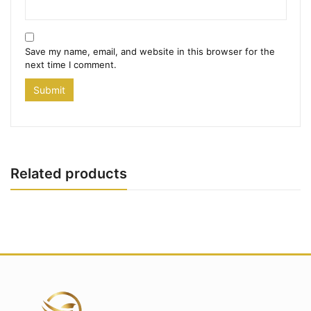
Save my name, email, and website in this browser for the
next time I comment.
Related products