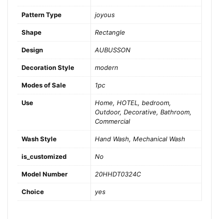
Pattern Type
joyous
Shape
Rectangle
Design
AUBUSSON
Decoration Style
modern
Modes of Sale
1pc
Use
Home, HOTEL, bedroom,
Outdoor, Decorative, Bathroom,
Commercial
Wash Style
Hand Wash, Mechanical Wash
is_customized
No
Model Number
20HHDT0324C
Choice
yes