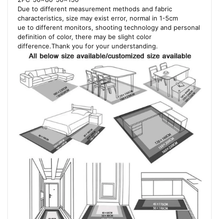
Due to different measurement methods and fabric
characteristics, size may exist error, normal in 1-5cm
ue to different monitors, shooting technology and personal
definition of color, there may be slight color
difference.Thank you for your understanding.