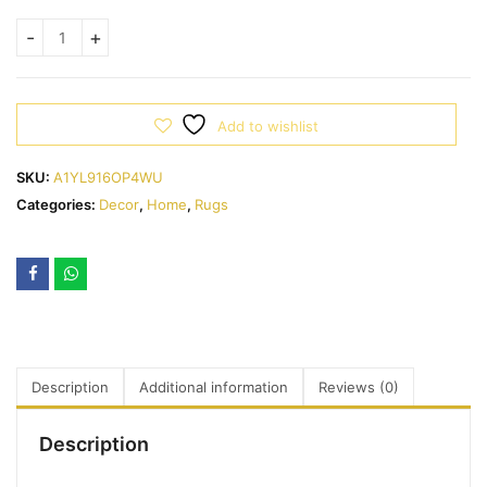
Add to wishlist
SKU:
A1YL916OP4WU
Categories:
Decor
,
Home
,
Rugs
Description
Additional information
Reviews (0)
Description