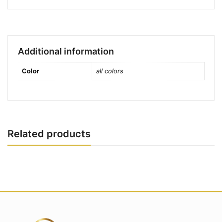
Additional information
Color
all colors
Related products