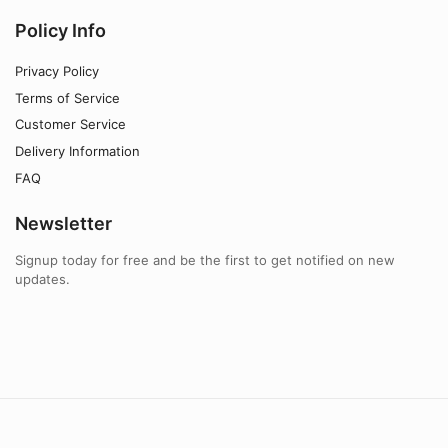
Policy Info
Privacy Policy
Terms of Service
Customer Service
Delivery Information
FAQ
Newsletter
Signup today for free and be the first to get notified on new
updates.