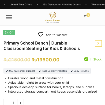
•
Limited Time Offers
•
15% Discount on All Online Orders
•
Welcome to 
0
Menu
9% Off
Add to wishlist
Primary School Bench | Durable
Classroom Seating for Kids & Schools
₨
21500.00
₨
19500.00
In Stock
₨
2900.00
₨
2400.00
✔️ 24/7 Customer Support
✔️ Fast Delivery Pakistan
✔️ Easy Returns
Durable wood and metal construction
Adjustable height to grow with your child
Spacious desktop surface for books, laptops, and supplies
Integrated storage compartment keeps essentials organized