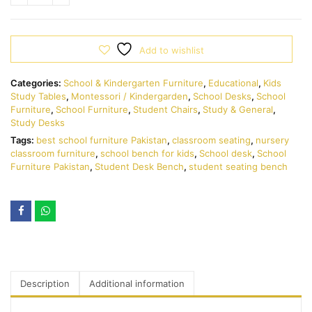
Add to wishlist
Categories:
School & Kindergarten Furniture
,
Educational
,
Kids
Study Tables
,
Montessori / Kindergarden
,
School Desks
,
School
Furniture
,
School Furniture
,
Student Chairs
,
Study & General
,
Study Desks
Tags:
best school furniture Pakistan
,
classroom seating
,
nursery
classroom furniture
,
school bench for kids
,
School desk
,
School
Furniture Pakistan
,
Student Desk Bench
,
student seating bench
Description
Additional information