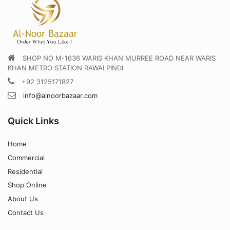
SHOP NO M-1636 WARIS KHAN MURREE ROAD NEAR WARIS
KHAN METRO STATION RAWALPINDI
+92 3125171827
info@alnoorbazaar.com
Quick Links
Home
Commercial
Residential
Shop Online
About Us
Contact Us