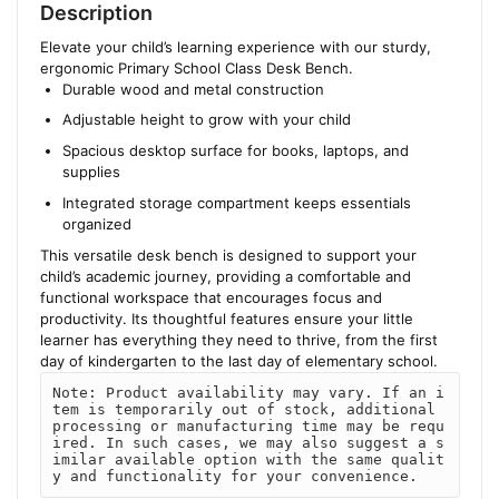
Description
Elevate your child’s learning experience with our sturdy,
ergonomic Primary School Class Desk Bench.
Durable wood and metal construction
Adjustable height to grow with your child
Spacious desktop surface for books, laptops, and
supplies
Integrated storage compartment keeps essentials
organized
This versatile desk bench is designed to support your
child’s academic journey, providing a comfortable and
functional workspace that encourages focus and
productivity. Its thoughtful features ensure your little
learner has everything they need to thrive, from the first
day of kindergarten to the last day of elementary school.
Note: Product availability may vary. If an i
tem is temporarily out of stock, additional 
processing or manufacturing time may be requ
ired. In such cases, we may also suggest a s
imilar available option with the same qualit
y and functionality for your convenience.