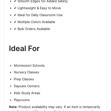
✔ Smooth Edges for Added Safety
✔ Lightweight & Easy to Move
✔ Ideal for Daily Classroom Use
✔ Multiple Colors Available
✔ Bulk Orders Available
Ideal For
Montessori Schools
Nursery Classes
Prep Classes
Daycare Centers
Kids Study Areas
Playrooms
Note:
Product availability may vary. If an item is temporarily