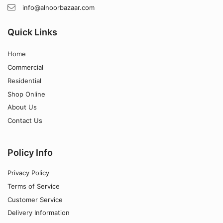
info@alnoorbazaar.com
Quick Links
Home
Commercial
Residential
Shop Online
About Us
Contact Us
Policy Info
Privacy Policy
Terms of Service
Customer Service
Delivery Information