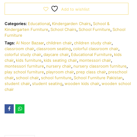
Add to wishlist
Categories:
Educational
,
Kindergarden Chairs
,
School &
Kindergarten Furniture
,
School Chairs
,
School Furniture
,
School
Furniture
Tags:
Al Noor Bazaar
,
children chair
,
children study chair
,
classroom chair
,
classroom seating
,
colorful classroom chair
,
colorful study chair
,
daycare chair
,
Educational Furniture
,
kids
chair
,
kids furniture
,
kids seating chair
,
montessori chair
,
montessori furniture
,
nursery chair
,
nursery classroom furniture
,
play school furniture
,
playroom chair
,
prep class chair
,
preschool
chair
,
school chair
,
school furniture
,
School Furniture Pakistan
,
student chair
,
student seating
,
wooden kids chair
,
wooden school
chair