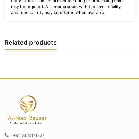
out of stock, additional manufacturing or processing time
may be required. A similar product with the same quality
and functionality may be offered when available.
Related products
+92 3125171827