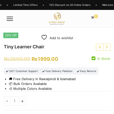
r
•
Limited Time Offers
•
15% Discount on All Online Orders
•
Welcome t
0
Menu
20% Off
Add to wishlist
Tiny Learner Chair
₨
2500.00
₨
1999.00
In Stock
₨
3850.00
₨
1599.00
₨
2699.00
✔️ 24/7 Customer Support
✔️ Fast Delivery Pakistan
✔️ Easy Returns
₨
1299.00
🚚 Free Delivery in Rawalpindi & Islamabad
📦 Bulk Orders Available
🎨 Multiple Colors Available