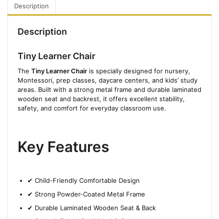
Description
Description
Tiny Learner Chair
The
Tiny Learner Chair
is specially designed for nursery,
Montessori, prep classes, daycare centers, and kids’ study
areas. Built with a strong metal frame and durable laminated
wooden seat and backrest, it offers excellent stability,
safety, and comfort for everyday classroom use.
Key Features
✔ Child-Friendly Comfortable Design
✔ Strong Powder-Coated Metal Frame
✔ Durable Laminated Wooden Seat & Back