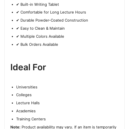
✔ Built-in Writing Tablet
✔ Comfortable for Long Lecture Hours
✔ Durable Powder-Coated Construction
✔ Easy to Clean & Maintain
✔ Multiple Colors Available
✔ Bulk Orders Available
Ideal For
Universities
Colleges
Lecture Halls
Academies
Training Centers
Note:
Product availability may vary. If an item is temporarily