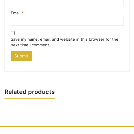
Email
*
Save my name, email, and website in this browser for the
next time I comment.
Related products