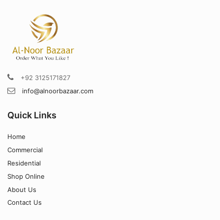
+92 3125171827
info@alnoorbazaar.com
Quick Links
Home
Commercial
Residential
Shop Online
About Us
Contact Us