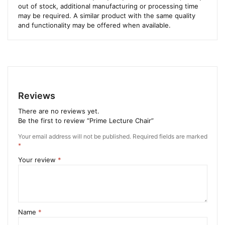
out of stock, additional manufacturing or processing time
may be required. A similar product with the same quality
and functionality may be offered when available.
Reviews
There are no reviews yet.
Be the first to review “Prime Lecture Chair”
Your email address will not be published.
Required fields are marked
*
Your review
*
Name
*