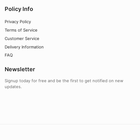
Policy Info
Privacy Policy
Terms of Service
Customer Service
Delivery Information
FAQ
Newsletter
Signup today for free and be the first to get notified on new
updates.