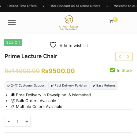
Limited Time Offers
•
15% Discount on All Online Orders
•
Welcome to Al-N
0
Menu
32% Off
Add to wishlist
Prime Lecture Chair
₨
14000.00
₨
9500.00
In Stock
₨
3850.00
₨
2699.00
₨
8000.00
✔️ 24/7 Customer Support
✔️ Fast Delivery Pakistan
✔️ Easy Returns
₨
6500.00
🚚 Free Delivery in Rawalpindi & Islamabad
📦 Bulk Orders Available
🎨 Multiple Colors Available