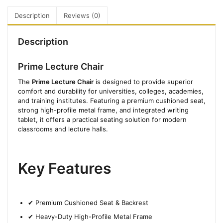
Description
Reviews (0)
Description
Prime Lecture Chair
The
Prime Lecture Chair
is designed to provide superior
comfort and durability for universities, colleges, academies,
and training institutes. Featuring a premium cushioned seat,
strong high-profile metal frame, and integrated writing
tablet, it offers a practical seating solution for modern
classrooms and lecture halls.
Key Features
✔ Premium Cushioned Seat & Backrest
✔ Heavy-Duty High-Profile Metal Frame