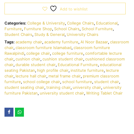
Add to wishlist
Categories:
College & University
,
College Chairs
,
Educational
,
Furniture
,
Furniture Shop
,
School Chairs
,
School Furniture
,
Student Chairs
,
Study & General
,
University Chairs
Tags:
academy chair
,
academy furniture
,
Al Noor Bazaar
,
classroom
chair
,
classroom furniture Islamabad
,
classroom furniture
Rawalpindi
,
college chair
,
college furniture
,
comfortable lecture
chair
,
cushion chair
,
cushion student chair
,
cushioned classroom
chair
,
durable student chair
,
Educational Furniture
,
educational
seating Pakistan
,
high profile chair
,
institute furniture
,
lecture
chair
,
lecture hall chair
,
metal frame chair
,
premium classroom
furniture
,
school college chair
,
school furniture
,
student chair
,
student seating chair
,
training chair
,
university chair
,
university
furniture Pakistan
,
university student chair
,
Writing Tablet Chair