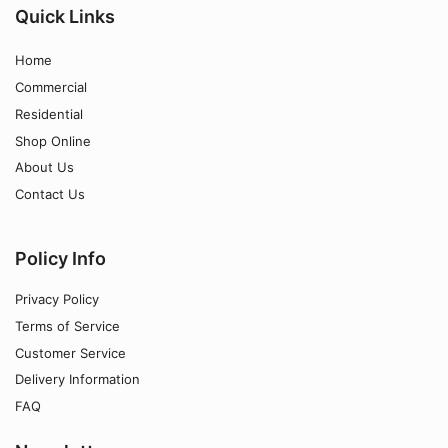
Quick Links
Home
Commercial
Residential
Shop Online
About Us
Contact Us
Policy Info
Privacy Policy
Terms of Service
Customer Service
Delivery Information
FAQ