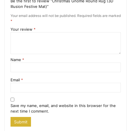
Be the first to review “Christmas Gnome Round Rug (3D
Illusion Festive Mat)”
Your email address will not be published.
Required fields are marked
*
Your review
*
Name
*
Email
*
Save my name, email, and website in this browser for the
next time I comment.