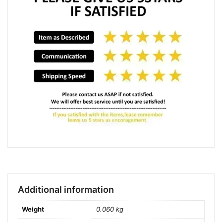
Additional information
Weight
0.060 kg