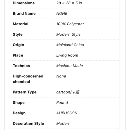
Dimensions
28 × 28 × 5 in
Brand Name
NONE
Material
100% Polyester
Style
Modern Style
Origin
Mainland China
Place
Living Room
Technics
Machine Made
High-concerned
None
chemical
Pattern Type
cartoon/卡通
Shape
Round
Design
AUBUSSON
Decoration Style
Modern