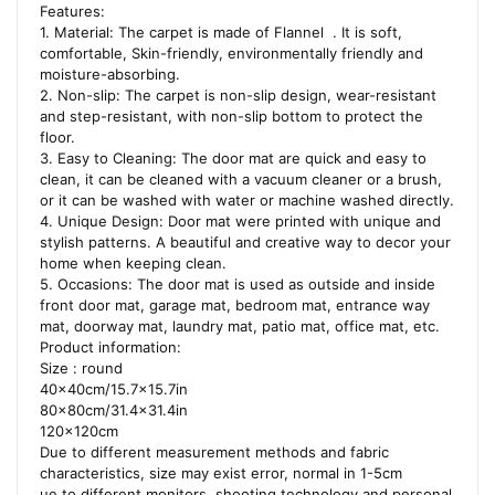
Features:
1. Material: The carpet is made of Flannel . It is soft,
comfortable, Skin-friendly, environmentally friendly and
moisture-absorbing.
2. Non-slip: The carpet is non-slip design, wear-resistant
and step-resistant, with non-slip bottom to protect the
floor.
3. Easy to Cleaning: The door mat are quick and easy to
clean, it can be cleaned with a vacuum cleaner or a brush,
or it can be washed with water or machine washed directly.
4. Unique Design: Door mat were printed with unique and
stylish patterns. A beautiful and creative way to decor your
home when keeping clean.
5. Occasions: The door mat is used as outside and inside
front door mat, garage mat, bedroom mat, entrance way
mat, doorway mat, laundry mat, patio mat, office mat, etc.
Product information:
Size : round
40x40cm/15.7×15.7in
80x80cm/31.4×31.4in
120x120cm
Due to different measurement methods and fabric
characteristics, size may exist error, normal in 1-5cm
ue to different monitors, shooting technology and personal