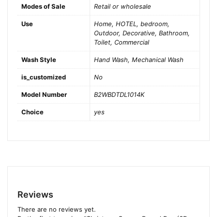
Modes of Sale
Retail or wholesale
Use
Home, HOTEL, bedroom,
Outdoor, Decorative, Bathroom,
Toilet, Commercial
Wash Style
Hand Wash, Mechanical Wash
is_customized
No
Model Number
B2WBDTDL1014K
Choice
yes
Reviews
There are no reviews yet.