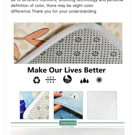
definition of color, there may be slight color
difference.Thank you for your understanding.