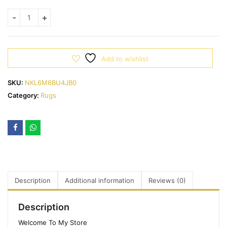
Add to wishlist
SKU:
NKL6M6BU4JB0
Category:
Rugs
Description
Additional information
Reviews (0)
Description
Welcome To My Store