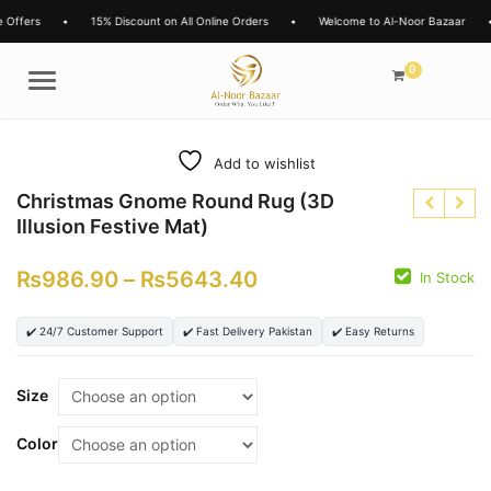
rs
•
15% Discount on All Online Orders
•
Welcome to Al-Noor Bazaar
•
L
0
Menu
Add to wishlist
Christmas Gnome Round Rug (3D
Illusion Festive Mat)
₨
986.90
–
₨
5643.40
In Stock
₨
✔️ 24/7 Customer Support
✔️ Fast Delivery Pakistan
✔️ Easy Returns
₨
₨
₨
Size
Color