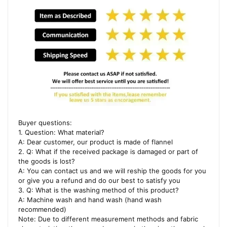
Buyer questions:
1. Question: What material?
A: Dear customer, our product is made of flannel
2. Q: What if the received package is damaged or part of
the goods is lost?
A: You can contact us and we will reship the goods for you
or give you a refund and do our best to satisfy you
3. Q: What is the washing method of this product?
A: Machine wash and hand wash (hand wash
recommended)
Note: Due to different measurement methods and fabric