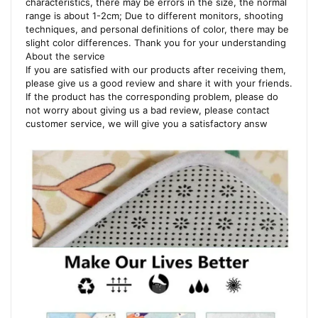
characteristics, there may be errors in the size, the normal
range is about 1-2cm; Due to different monitors, shooting
techniques, and personal definitions of color, there may be
slight color differences. Thank you for your understanding
About the service
If you are satisfied with our products after receiving them,
please give us a good review and share it with your friends.
If the product has the corresponding problem, please do
not worry about giving us a bad review, please contact
customer service, we will give you a satisfactory answ