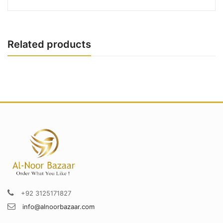
Related products
+92 3125171827
info@alnoorbazaar.com