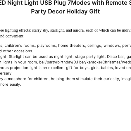
 LED Night Light USB Plug 7Modes with Remote
Party Decor Holiday Gift
 lighting effects: starry sky, starlight, and aurora, each of which can be indivi
and convenient.
ms, children's rooms, playrooms, home theaters, ceilings, windows, per
d other occasions.
ight. Starlight can be used as night light, stage party light, Disco ball
ion lights in your room, ball/party/birthday/DJ bar/karaoke/Christmas/we
ous projection light is an excellent gift for boys, girls, babies, loved ones
ersary.
rry atmosphere for children, helping them stimulate their curiosity, imagi
more easily.