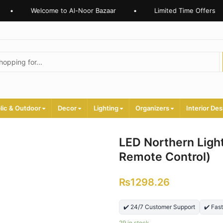
Welcome to Al-Noor Bazaar
•
Limited Time Offers
•
lic & Outdoor
Decor
Lighting
Organizers
Interior Des
LED Northern Light
Remote Control)
₨
1298.26
✔️ 24/7 Customer Support
✔️ Fas
29 in stock