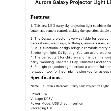
Aurora Galaxy Projector Light
Features:
1: This new LED starry sky projection light combines three
button and remote control, making the operation simple 
2: The Galaxy projector is very suitable for bedroo
decorations, weddings, birthdays, anniversaries, an
3: Multi functional design brings a romantic starry n
Strobe light light, DJ lighting. You can use project
4: The perfect gift for children and friends, the lumin
party, wedding, Children's Day, Christmas and anniv
5: Starlight projection lights create a wonderful sta
relaxation tool for insomnia, helping you fall asleep 
Specifications:
Name: Children's Bedroom Starry Sky Projection Light
Power: 3W
Voltage: DC5V
Power Mode: USB direct insertion
Packaging List: