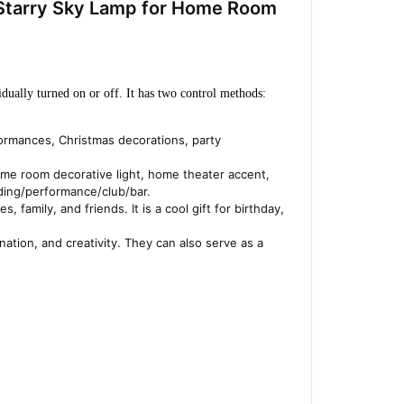
 Starry Sky Lamp for Home Room
dually turned on or off. It has two control methods: 
formances, Christmas decorations, party
, game room decorative light, home theater accent,
dding/performance/club/bar.
, family, and friends. It is a cool gift for birthday,
nation, and creativity. They can also serve as a