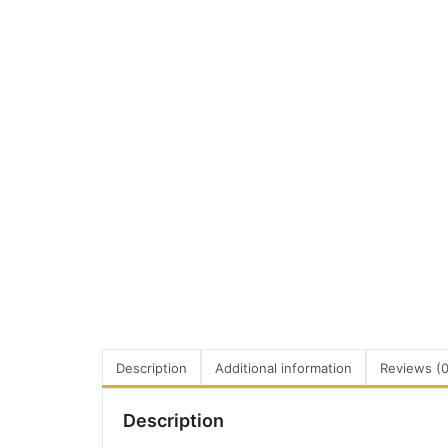
Description
Additional information
Reviews (0
Description