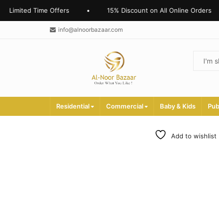
d Time Offers
•
15% Discount on All Online Orders
•
info@alnoorbazaar.com
Residential
Commercial
Baby & Kids
Pub
Add to wishlist