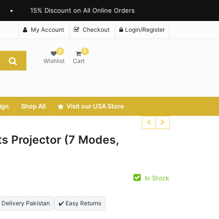
15% Discount on All Online Orders
My Account
Checkout
Login/Register
0
0
Wishlist
Cart
ign
Shop All
Visit our USA Store
s Projector (7 Modes,
In Stock
₨
₨
₨
₨
t Delivery Pakistan
✔️ Easy Returns