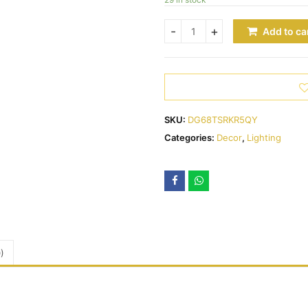
Add to ca
SKU:
DG68TSRKR5QY
Categories:
Decor
,
Lighting
)