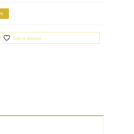
rt
Add to wishlist