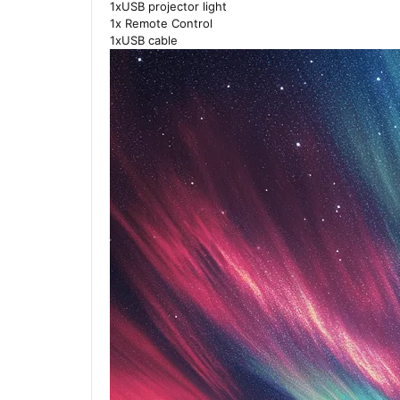
1xUSB projector light
1x Remote Control
1xUSB cable