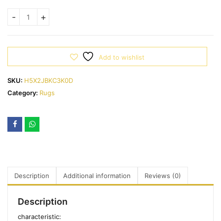
Add to wishlist
SKU:
H5X2JBKC3K0D
Category:
Rugs
Description
Additional information
Reviews (0)
Description
characteristic: