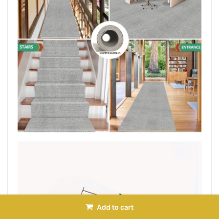
Add to cart