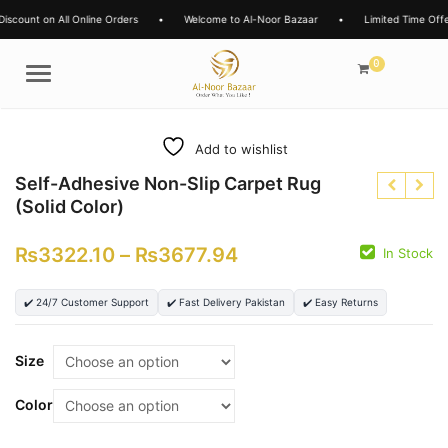
Online Orders
•
Welcome to Al-Noor Bazaar
•
Limited Time Offers
•
15% 
0
Menu
Add to wishlist
Self-Adhesive Non-Slip Carpet Rug
(Solid Color)
₨
3322.10
–
₨
3677.94
In Stock
✔️ 24/7 Customer Support
✔️ Fast Delivery Pakistan
✔️ Easy Returns
₨
₨
₨
₨
Size
Color