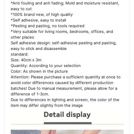
*Anti fouling and anti fading; Mold and moisture resistant,
easy to cut
*100% brand new, of high quality
*Self adhesive, easy to install
*Peeling and pasting, no tools required
*Very suitable for living rooms, bedrooms, offices, and
other places
Self adhesive design: self-adhesive peeling and pasting,
easy to stick and disassemble
standard:
Size: 40cm x 3m
Quantity: According to your selection
Color: As shown in the picture
Attention: Please purchase a sufficient quantity at once to
avoid color differences caused by different production
batches! Due to manual measurement, please allow for a
difference of 1-3cm.
Due to differences in lighting and screen, the color of the
item may differ slightly from the image