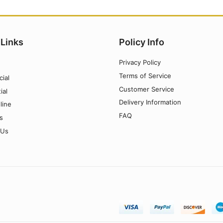
 Links
Policy Info
Privacy Policy
Terms of Service
ial
Customer Service
ial
Delivery Information
line
FAQ
s
 Us