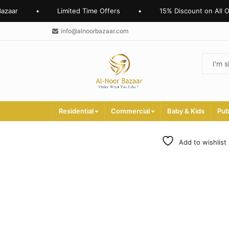
zaar
•
Limited Time Offers
•
15% Discount on All Onl
info@alnoorbazaar.com
Residential
Commercial
Baby & Kids
Pub
Add to wishlist