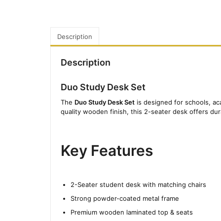
Description
Description
Duo Study Desk Set
The
Duo Study Desk Set
is designed for schools, ac
quality wooden finish, this 2-seater desk offers du
Key Features
2-Seater student desk with matching chairs
Strong powder-coated metal frame
Premium wooden laminated top & seats