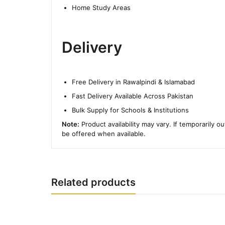
Home Study Areas
Delivery
Free Delivery in Rawalpindi & Islamabad
Fast Delivery Available Across Pakistan
Bulk Supply for Schools & Institutions
Note:
Product availability may vary. If temporarily o
be offered when available.
Related products