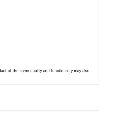
duct of the same quality and functionality may also