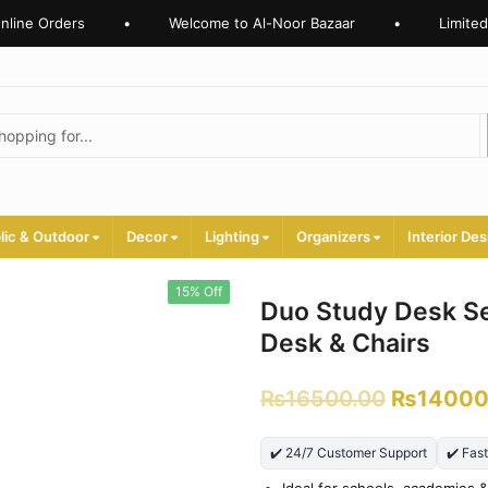
ine Orders
•
Welcome to Al-Noor Bazaar
•
Limited T
lic & Outdoor
Decor
Lighting
Organizers
Interior Des
15% Off
Duo Study Desk Se
Desk & Chairs
₨
16500.00
₨
14000
✔️ 24/7 Customer Support
✔️ Fas
Ideal for schools, academies &