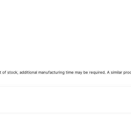
ut of stock, additional manufacturing time may be required. A similar pro