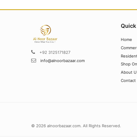
Quick
Home
Commerc
+92 3125171827
Resident
info@alnoorbazaar.com
Shop On
About U
Contact
© 2026 alnoorbazaar.com. All Rights Reserved.