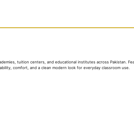
ademies, tuition centers, and educational institutes across Pakistan. 
rability, comfort, and a clean modern look for everyday classroom use.