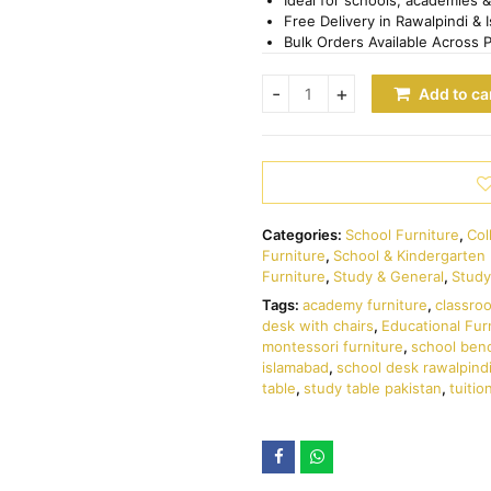
Free Delivery in Rawalpindi & 
Bulk Orders Available Across 
Add to ca
Categories:
School Furniture
,
Col
Furniture
,
School & Kindergarten 
Furniture
,
Study & General
,
Study
Tags:
academy furniture
,
classro
desk with chairs
,
Educational Fur
montessori furniture
,
school ben
islamabad
,
school desk rawalpind
table
,
study table pakistan
,
tuitio