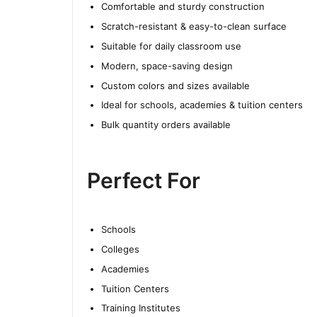
Comfortable and sturdy construction
Scratch-resistant & easy-to-clean surface
Suitable for daily classroom use
Modern, space-saving design
Custom colors and sizes available
Ideal for schools, academies & tuition centers
Bulk quantity orders available
Perfect For
Schools
Colleges
Academies
Tuition Centers
Training Institutes