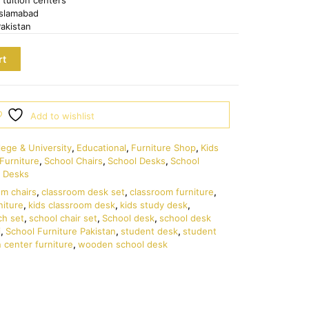
Islamabad
Pakistan
rt
Add to wishlist
lege & University
,
Educational
,
Furniture Shop
,
Kids
Furniture
,
School Chairs
,
School Desks
,
School
 Desks
om chairs
,
classroom desk set
,
classroom furniture
,
niture
,
kids classroom desk
,
kids study desk
,
ch set
,
school chair set
,
School desk
,
school desk
i
,
School Furniture Pakistan
,
student desk
,
student
n center furniture
,
wooden school desk