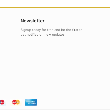
Newsletter
Signup today for free and be the first to
get notified on new updates.