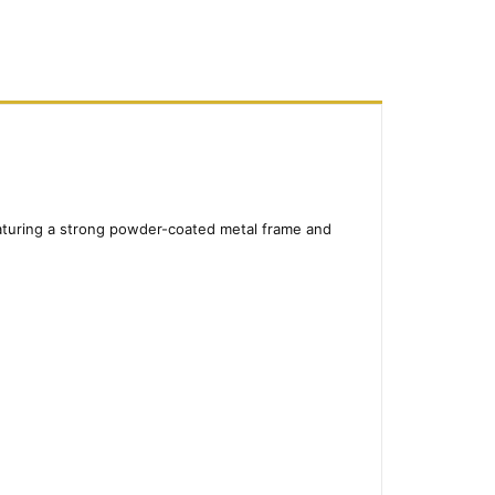
Featuring a strong powder-coated metal frame and