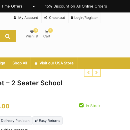
ime Offers
•
15% Discount on All Online Orders
My Account
Checkout
Login/Register
0
0
Wishlist
Cart
ign
Shop All
Visit our USA Store
t – 2 Seater School
₨
3500.00
₨
3000.00
.00
In Stock
₨
25000.00
₨
18900.00
t Delivery Pakistan
✔️ Easy Returns
 tuition centers